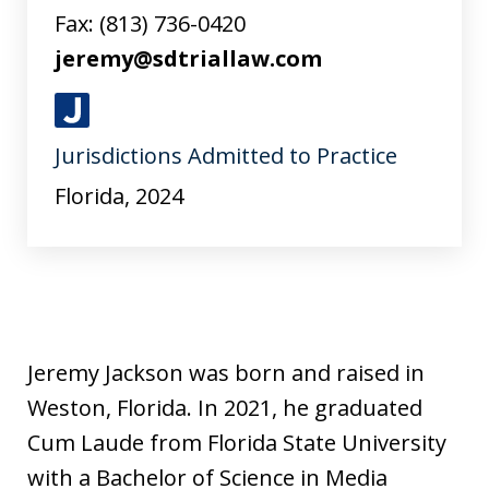
Fax:
(813) 736-0420
jeremy@sdtriallaw.com
J
Jurisdictions Admitted to Practice
u
s
Florida, 2024
t
i
a
Jeremy Jackson was born and raised in
Weston, Florida. In 2021, he graduated
Cum Laude from Florida State University
with a Bachelor of Science in Media