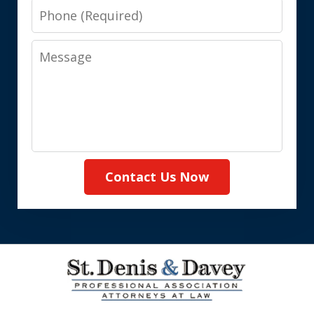
Phone
Message
Contact Us Now