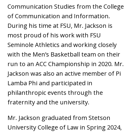
Communication Studies from the College
of Communication and Information.
During his time at FSU, Mr. Jackson is
most proud of his work with FSU
Seminole Athletics and working closely
with the Men’s Basketball team on their
run to an ACC Championship in 2020. Mr.
Jackson was also an active member of Pi
Lamba Phi and participated in
philanthropic events through the
fraternity and the university.
Mr. Jackson graduated from Stetson
University College of Law in Spring 2024,