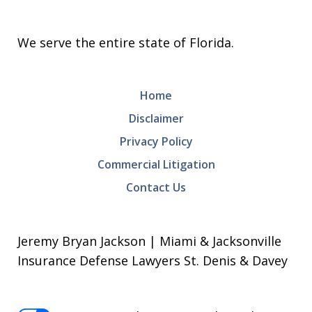
We serve the entire state of Florida.
Home
Disclaimer
Privacy Policy
Commercial Litigation
Contact Us
Jeremy Bryan Jackson | Miami & Jacksonville
Insurance Defense Lawyers St. Denis & Davey