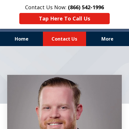
Contact Us Now:
(866) 542-1996
Tap Here To Call Us
Home
Contact Us
More