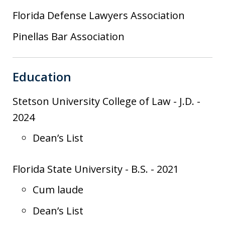
Florida Defense Lawyers Association
Pinellas Bar Association
Education
Stetson University College of Law
-
J.D.
-
2024
Dean’s List
Florida State University
-
B.S.
-
2021
Cum laude
Dean’s List