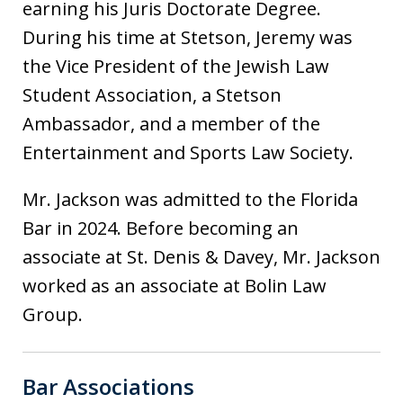
earning his Juris Doctorate Degree.
During his time at Stetson, Jeremy was
the Vice President of the Jewish Law
Student Association, a Stetson
Ambassador, and a member of the
Entertainment and Sports Law Society.
Mr. Jackson was admitted to the Florida
Bar in 2024. Before becoming an
associate at St. Denis & Davey, Mr. Jackson
worked as an associate at Bolin Law
Group.
Bar Associations