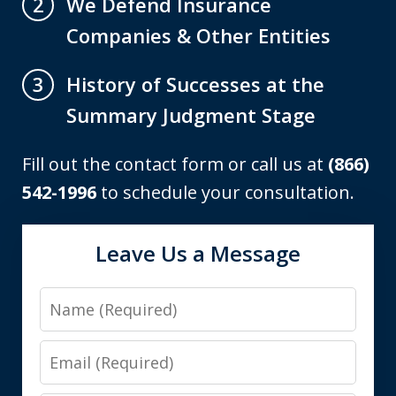
We Defend Insurance
2
Companies & Other Entities
History of Successes at the
3
Summary Judgment Stage
Fill out the contact form or call us at
(866)
542-1996
to schedule your consultation.
Leave Us a Message
Name
Email