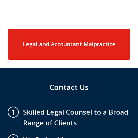
Legal and Accountant Malpractice
Contact Us
Skilled Legal Counsel to a Broad
1
Range of Clients