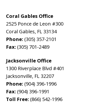
Coral Gables Office
2525 Ponce de Leon #300
Coral Gables
,
FL
33134
Phone:
(305) 357-2101
Fax:
(305) 701-2489
Jacksonville Office
1300 Riverplace Blvd #401
Jacksonville
,
FL
32207
Phone:
(904) 396-1996
Fax:
(904) 396-1991
Toll Free:
(866) 542-1996