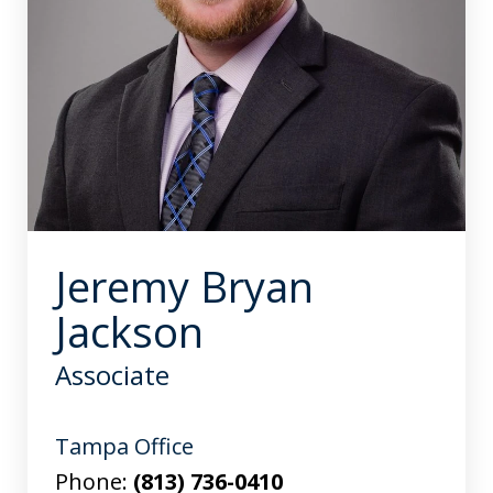
Jeremy Bryan
Jackson
Associate
Tampa Office
Phone:
(813) 736-0410