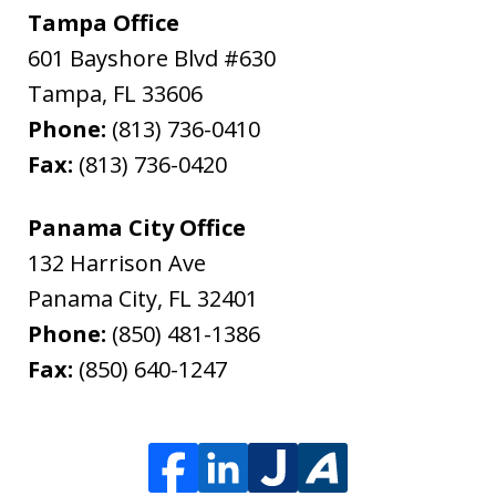
Tampa Office
601 Bayshore Blvd #630
Tampa
,
FL
33606
Phone:
(813) 736-0410
Fax:
(813) 736-0420
Panama City Office
132 Harrison Ave
Panama City
,
FL
32401
Phone:
(850) 481-1386
Fax:
(850) 640-1247