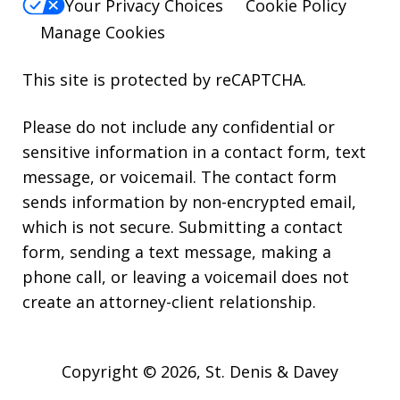
Your Privacy Choices
Cookie Policy
Manage Cookies
This site is protected by reCAPTCHA.
Please do not include any confidential or
sensitive information in a contact form, text
message, or voicemail. The contact form
sends information by non-encrypted email,
which is not secure. Submitting a contact
form, sending a text message, making a
phone call, or leaving a voicemail does not
create an attorney-client relationship.
Copyright © 2026,
St. Denis & Davey