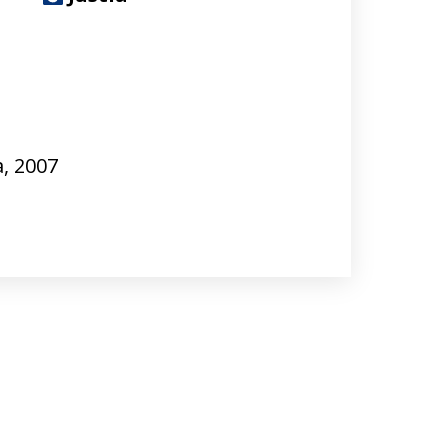
a, 2007