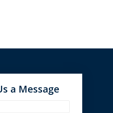
Us a Message