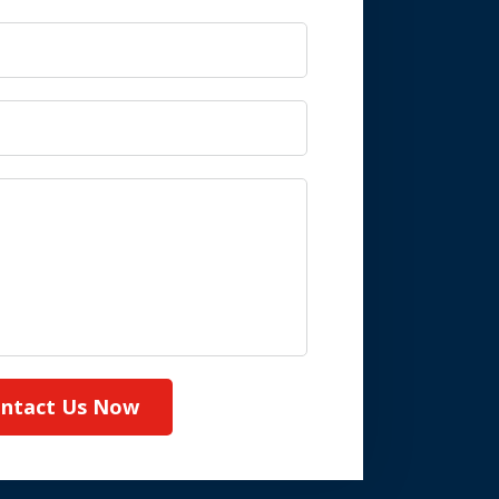
ntact Us Now