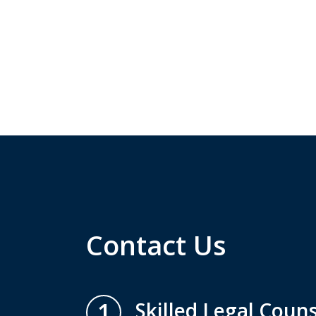
Contact Us
1
Skilled Legal Couns