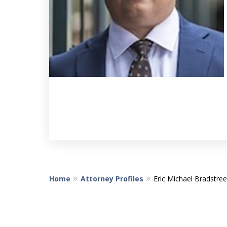
Home
Attorney Profiles
Eric Michael Bradstree