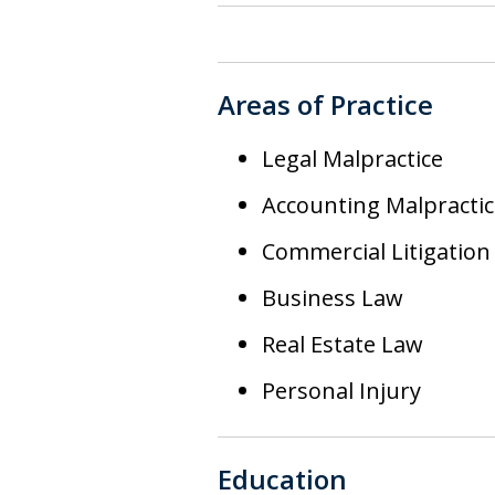
Areas of Practice
Legal Malpractice
Accounting Malpractic
Commercial Litigation
Business Law
Real Estate Law
Personal Injury
Education