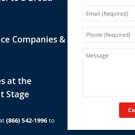
Email
Phone
nce Companies &
Message
s at the
t Stage
Co
 at
(866) 542-1996
to