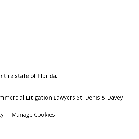
ntire state of Florida.
ommercial Litigation Lawyers St. Denis & Davey
cy
Manage Cookies