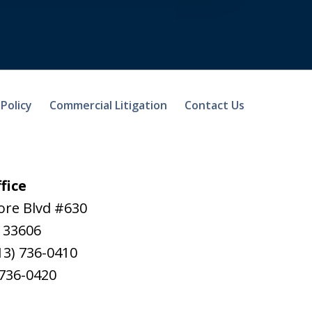
 Policy
Commercial Litigation
Contact Us
fice
ore Blvd #630
33606
13) 736-0410
 736-0420