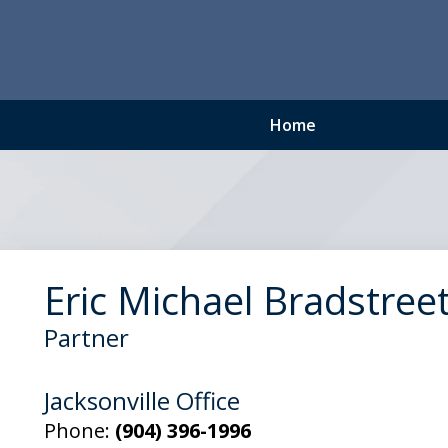
Home
Eric Michael Bradstree
Partner
Jacksonville Office
Phone:
(904) 396-1996