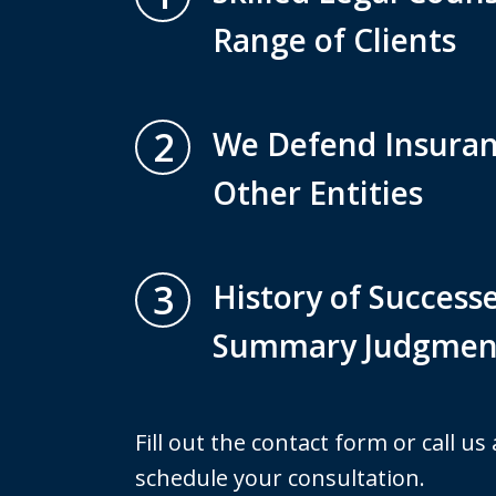
Range of Clients
2
We Defend Insura
Other Entities
3
History of Successe
Summary Judgmen
Fill out the contact form or call us
schedule your consultation.