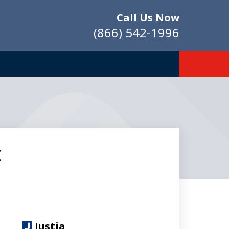
Call Us Now
(866) 542-1996
t
Justia