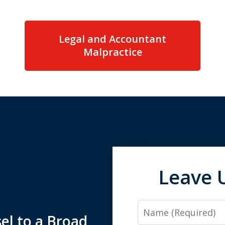
Legal and Accountant
Malpractice
Leave 
Name
el to a Broad