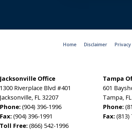
Home
Disclaimer
Privacy
Jacksonville Office
Tampa Of
1300 Riverplace Blvd #401
601 Baysh
Jacksonville
,
FL
32207
Tampa
,
FL
Phone:
(904) 396-1996
Phone:
(8
Fax:
(904) 396-1991
Fax:
(813)
Toll Free:
(866) 542-1996