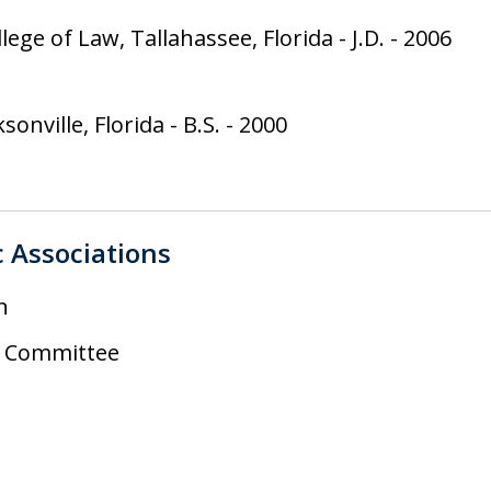
llege of Law, Tallahassee, Florida
-
J.D.
-
2006
ksonville, Florida
-
B.S.
-
2000
c Associations
n
il Committee