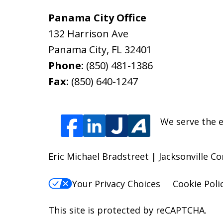
Panama City Office
132 Harrison Ave
Panama City
,
FL
32401
Phone:
(850) 481-1386
Fax:
(850) 640-1247
We serve the e
Eric Michael Bradstreet | Jacksonville C
Your Privacy Choices
Cookie Poli
This site is protected by reCAPTCHA.