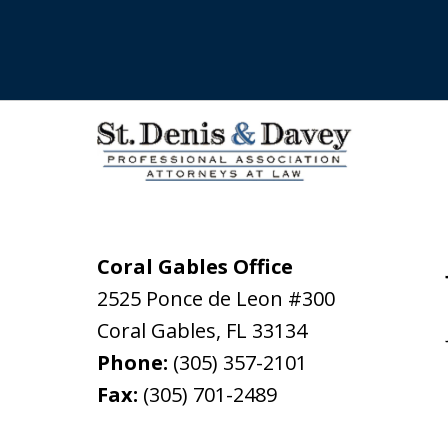
Coral Gables Office
2525 Ponce de Leon #300
Coral Gables
,
FL
33134
Phone:
(305) 357-2101
Fax:
(305) 701-2489