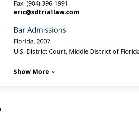
Fax:
(904) 396-1991
eric@sdtriallaw.com
Bar Admissions
Florida, 2007
U.S. District Court, Middle District of Florid
Show More
t