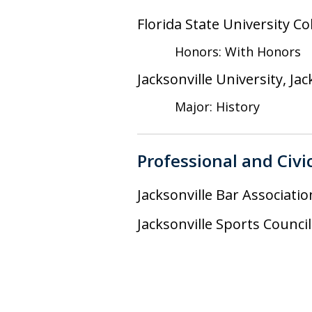
Florida State University Co
Honors: With Honors
Jacksonville University, Jac
Major: History
Professional and Civi
Jacksonville Bar Associatio
Jacksonville Sports Counc